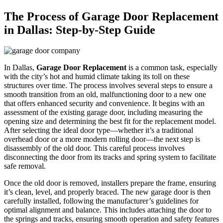
The Process of Garage Door Replacement
in Dallas: Step-by-Step Guide
In Dallas,
Garage Door Replacement
is a common task, especially
with the city’s hot and humid climate taking its toll on these
structures over time. The process involves several steps to ensure a
smooth transition from an old, malfunctioning door to a new one
that offers enhanced security and convenience. It begins with an
assessment of the existing garage door, including measuring the
opening size and determining the best fit for the replacement model.
After selecting the ideal door type—whether it’s a traditional
overhead door or a more modern rolling door—the next step is
disassembly of the old door. This careful process involves
disconnecting the door from its tracks and spring system to facilitate
safe removal.
Once the old door is removed, installers prepare the frame, ensuring
it’s clean, level, and properly braced. The new garage door is then
carefully installed, following the manufacturer’s guidelines for
optimal alignment and balance. This includes attaching the door to
the springs and tracks, ensuring smooth operation and safety features