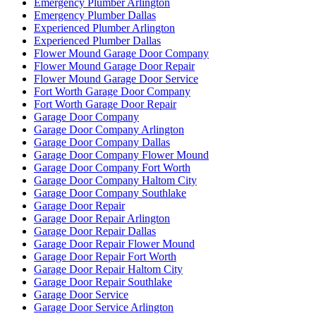
Emergency Plumber Arlington
Emergency Plumber Dallas
Experienced Plumber Arlington
Experienced Plumber Dallas
Flower Mound Garage Door Company
Flower Mound Garage Door Repair
Flower Mound Garage Door Service
Fort Worth Garage Door Company
Fort Worth Garage Door Repair
Garage Door Company
Garage Door Company Arlington
Garage Door Company Dallas
Garage Door Company Flower Mound
Garage Door Company Fort Worth
Garage Door Company Haltom City
Garage Door Company Southlake
Garage Door Repair
Garage Door Repair Arlington
Garage Door Repair Dallas
Garage Door Repair Flower Mound
Garage Door Repair Fort Worth
Garage Door Repair Haltom City
Garage Door Repair Southlake
Garage Door Service
Garage Door Service Arlington