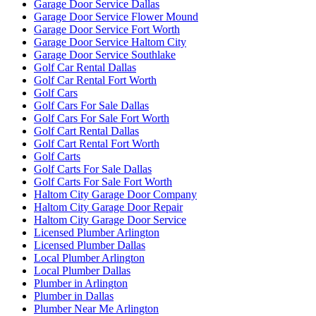
Garage Door Service Dallas
Garage Door Service Flower Mound
Garage Door Service Fort Worth
Garage Door Service Haltom City
Garage Door Service Southlake
Golf Car Rental Dallas
Golf Car Rental Fort Worth
Golf Cars
Golf Cars For Sale Dallas
Golf Cars For Sale Fort Worth
Golf Cart Rental Dallas
Golf Cart Rental Fort Worth
Golf Carts
Golf Carts For Sale Dallas
Golf Carts For Sale Fort Worth
Haltom City Garage Door Company
Haltom City Garage Door Repair
Haltom City Garage Door Service
Licensed Plumber Arlington
Licensed Plumber Dallas
Local Plumber Arlington
Local Plumber Dallas
Plumber in Arlington
Plumber in Dallas
Plumber Near Me Arlington