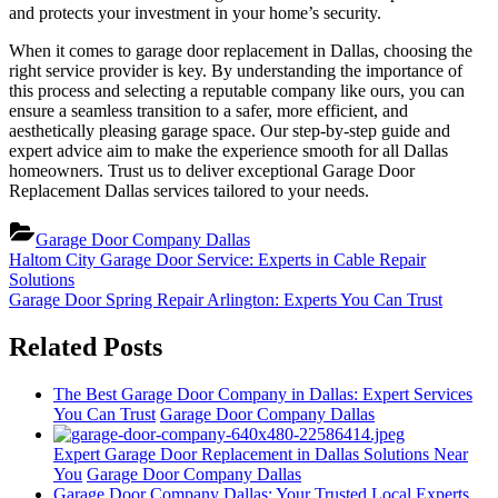
and protects your investment in your home’s security.
When it comes to garage door replacement in Dallas, choosing the
right service provider is key. By understanding the importance of
this process and selecting a reputable company like ours, you can
ensure a seamless transition to a safer, more efficient, and
aesthetically pleasing garage space. Our step-by-step guide and
expert advice aim to make the experience smooth for all Dallas
homeowners. Trust us to deliver exceptional Garage Door
Replacement Dallas services tailored to your needs.
Garage Door Company Dallas
Post
Previous
Haltom City Garage Door Service: Experts in Cable Repair
Post:
Solutions
navigation
Next
Garage Door Spring Repair Arlington: Experts You Can Trust
Post:
Related Posts
The Best Garage Door Company in Dallas: Expert Services
You Can Trust
Garage Door Company Dallas
Expert Garage Door Replacement in Dallas Solutions Near
You
Garage Door Company Dallas
Garage Door Company Dallas: Your Trusted Local Experts