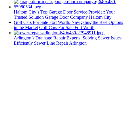
Haltom City’s Top Garage Door Service Provider: Your
Trusted Solution
Garage Door Company Haltom City
Golf Cars For Sale Fort Worth: Navigating the Best Options
in the Market
Golf Cars For Sale Fort Worth
Arlington’s Drainage Repair Experts: Solving Sewer Issues
Efficiently
Sewer Line Repair Arlington