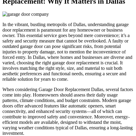
Replacement: Why It Matters in Dallas
In the vibrant, bustling metropolis of Dallas, understanding garage
door replacement is paramount for any homeowner or business
owner. This essential service goes beyond mere convenience; it’s a
safety and security measure that cannot be overlooked. A faulty or
outdated garage door can pose significant risks, from potential
injuries to property damage, not to mention the inconvenience of
forced entry. In Dallas, where homes and businesses are diverse and
varied, choosing the right garage door replacement is crucial. It
involves matching the right style, size, and material to suit both
aesthetic preferences and functional needs, ensuring a secure and
reliable solution for years to come.
When considering Garage Door Replacement Dallas, several factors
come into play. Homeowners should assess their daily usage
patterns, climate conditions, and budget constraints. Modern garage
doors offer advanced features like automatic openers, smart
connectivity, and enhanced security systems—all of which can
contribute to improved safety and convenience. Moreover, energy-
efficient models are available, designed to withstand the moist,
varying weather conditions typical of Dallas, ensuring a long-lasting
investment.