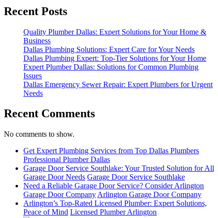
Recent Posts
Quality Plumber Dallas: Expert Solutions for Your Home &
Business
Dallas Plumbing Solutions: Expert Care for Your Needs
Dallas Plumbing Expert: Top-Tier Solutions for Your Home
Expert Plumber Dallas: Solutions for Common Plumbing
Issues
Dallas Emergency Sewer Repair: Expert Plumbers for Urgent
Needs
Recent Comments
No comments to show.
Get Expert Plumbing Services from Top Dallas Plumbers
Professional Plumber Dallas
Garage Door Service Southlake: Your Trusted Solution for All
Garage Door Needs
Garage Door Service Southlake
Need a Reliable Garage Door Service? Consider Arlington
Garage Door Company
Arlington Garage Door Company
Arlington’s Top-Rated Licensed Plumber: Expert Solutions,
Peace of Mind
Licensed Plumber Arlington