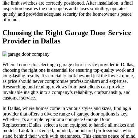
like limit switches are correctly positioned. After installation, a final
inspection ensures the door opens and closes smoothly, operates
quietly, and provides adequate security for the homeowner’s peace
of mind.
Choosing the Right Garage Door Service
Provider in Dallas
When it comes to selecting a garage door service provider in Dallas,
choosing the right one is essential for ensuring top-quality work and
long-lasting results. It’s crucial to look beyond just the lowest quote,
as price should never compromise professionalism and expertise.
Researching and reading reviews from past clients can provide
invaluable insights into a company’s reliability, craftsmanship, and
customer service.
In Dallas, where homes come in various styles and sizes, finding a
provider that offers a diverse range of garage door options is key.
Whether it’s a simple repair or a complete Garage Door
Replacement Dallas, select a team equipped to handle all makes and
models. Look for licensed, bonded, and insured professionals who
stand behind their work with guarantees. This ensures peace of mind