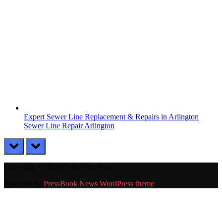
Expert Sewer Line Replacement & Repairs in Arlington
Sewer Line Repair Arlington
prev
next
Copyright © 2026 Only Hire Pros.
Powered by
PressBook News WordPress theme