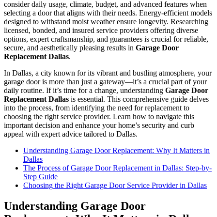
consider daily usage, climate, budget, and advanced features when
selecting a door that aligns with their needs. Energy-efficient models
designed to withstand moist weather ensure longevity. Researching
licensed, bonded, and insured service providers offering diverse
options, expert craftsmanship, and guarantees is crucial for reliable,
secure, and aesthetically pleasing results in
Garage Door
Replacement Dallas
.
In Dallas, a city known for its vibrant and bustling atmosphere, your
garage door is more than just a gateway—it’s a crucial part of your
daily routine. If it’s time for a change, understanding
Garage Door
Replacement Dallas
is essential. This comprehensive guide delves
into the process, from identifying the need for replacement to
choosing the right service provider. Learn how to navigate this
important decision and enhance your home’s security and curb
appeal with expert advice tailored to Dallas.
Understanding Garage Door Replacement: Why It Matters in
Dallas
The Process of Garage Door Replacement in Dallas: Step-by-
Step Guide
Choosing the Right Garage Door Service Provider in Dallas
Understanding Garage Door