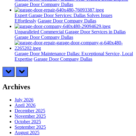
Garage Door Company Dallas
Expert Garage Door Services: Dallas Solves Issues
Effortlessly
Garage Door Company Dallas
Unparalleled Commercial Garage Door Services in Dallas
Garage Door Company Dallas
Garage Door Maintenance Dallas: Exceptional Service, Local
Expertise
Garage Door Company Dallas
prev
next
Archives
July 2026
April 2026
December 2025
November 2025
October 2025
September 2025
August 2025