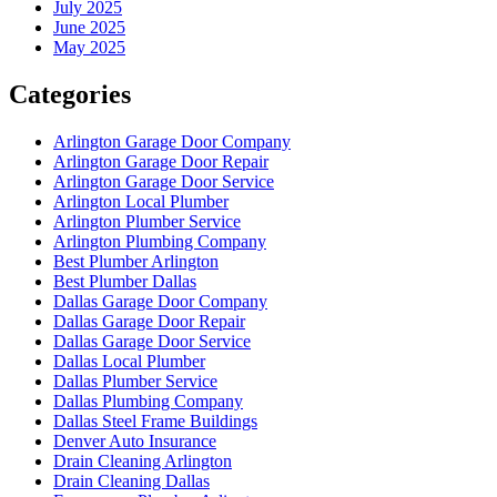
July 2025
June 2025
May 2025
Categories
Arlington Garage Door Company
Arlington Garage Door Repair
Arlington Garage Door Service
Arlington Local Plumber
Arlington Plumber Service
Arlington Plumbing Company
Best Plumber Arlington
Best Plumber Dallas
Dallas Garage Door Company
Dallas Garage Door Repair
Dallas Garage Door Service
Dallas Local Plumber
Dallas Plumber Service
Dallas Plumbing Company
Dallas Steel Frame Buildings
Denver Auto Insurance
Drain Cleaning Arlington
Drain Cleaning Dallas