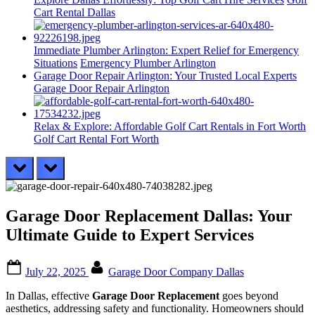
Cart Rental Dallas
Immediate Plumber Arlington: Expert Relief for Emergency
Situations
Emergency Plumber Arlington
Garage Door Repair Arlington: Your Trusted Local Experts
Garage Door Repair Arlington
Relax & Explore: Affordable Golf Cart Rentals in Fort Worth
Golf Cart Rental Fort Worth
prev
next
Garage Door Replacement Dallas: Your
Ultimate Guide to Expert Services
Posted
By
July 22, 2025
Garage Door Company Dallas
on
In Dallas, effective
Garage Door Replacement
goes beyond
aesthetics, addressing safety and functionality. Homeowners should