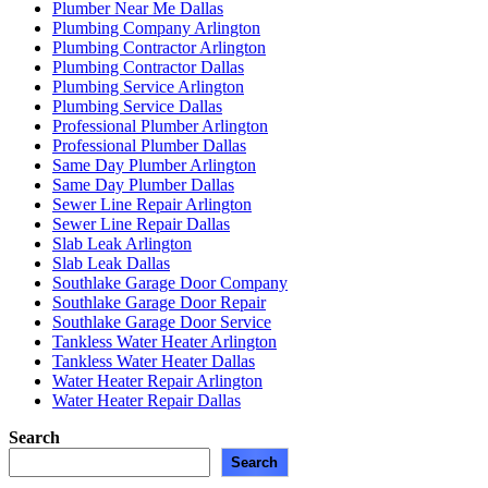
Plumber Near Me Dallas
Plumbing Company Arlington
Plumbing Contractor Arlington
Plumbing Contractor Dallas
Plumbing Service Arlington
Plumbing Service Dallas
Professional Plumber Arlington
Professional Plumber Dallas
Same Day Plumber Arlington
Same Day Plumber Dallas
Sewer Line Repair Arlington
Sewer Line Repair Dallas
Slab Leak Arlington
Slab Leak Dallas
Southlake Garage Door Company
Southlake Garage Door Repair
Southlake Garage Door Service
Tankless Water Heater Arlington
Tankless Water Heater Dallas
Water Heater Repair Arlington
Water Heater Repair Dallas
Search
Search